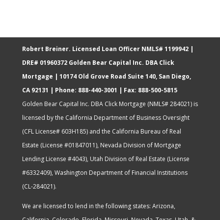
Robert Breiner. Licensed Loan Officer NMLS# 1199942 |
DRE# 01960372
Golden Bear Capital Inc. DBA Click
Mortgage | 10174 Old Grove Road Suite 140​, San Diego,
CA 92131​ | Phone: 888-440-3001 | Fax: 888-500-5815
Golden Bear Capital Inc. DBA Click Mortgage (NMLS# 284021) is
licensed by the California Department of Business Oversight
(CFL License# 603H185) and the California Bureau of Real
Estate (License #01847011), Nevada Division of Mortgage
Lending License #4043), Utah Division of Real Estate (License
#6332409), Washington Department of Financial Institutions
(CL-284021).
We are licensed to lend in the following states:
Arizona,
California, Colorado, Florida, Missouri, Nevada, Texas, Utah, &