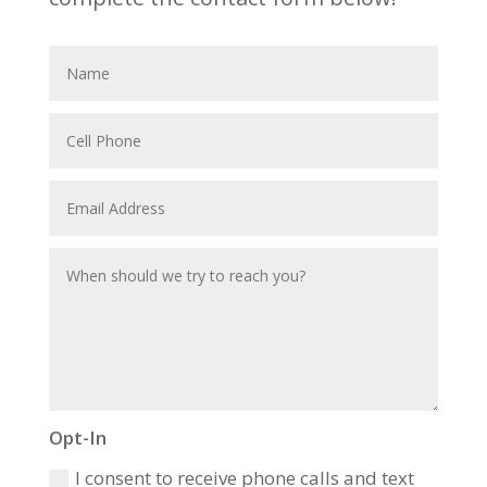
Opt-In
I consent to receive phone calls and text