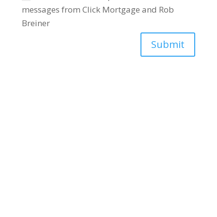
messages from Click Mortgage and Rob
Breiner
Submit