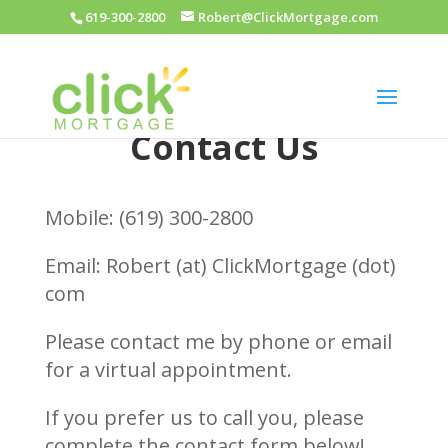
619-300-2800
Robert@ClickMortgage.com
Contact Us
Mobile: (619) 300-2800
Email: Robert (at) ClickMortgage (dot)
com
Please contact me by phone or email
for a virtual appointment.
If you prefer us to call you, please
complete the contact form below!