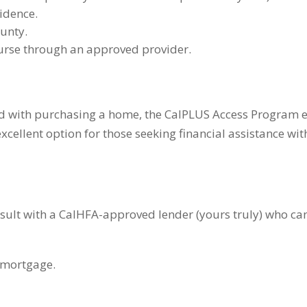
idence.
ounty.
rse through an approved provider.
ed with purchasing a home, the CalPLUS Access Program e
xcellent option for those seeking financial assistance w
nsult with a CalHFA-approved lender (yours truly) who ca
 mortgage.