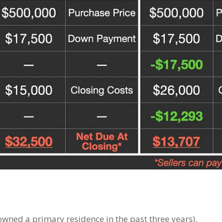
wned a primary residence in the past three years).