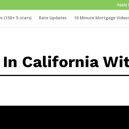
Apply 
s (150+ 5-stars)
Rate Updates
10 Minute Mortgage Video
In California Wi