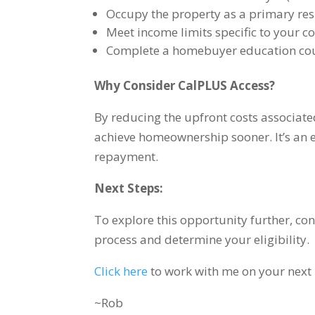
Occupy the property as a primary res
Meet income limits specific to your c
Complete a homebuyer education cou
Why Consider CalPLUS Access?
By reducing the upfront costs associat
achieve homeownership sooner. It’s an e
repayment.
Next Steps:
To explore this opportunity further, co
process and determine your eligibility.
Click here
to work with me on your next
~Rob