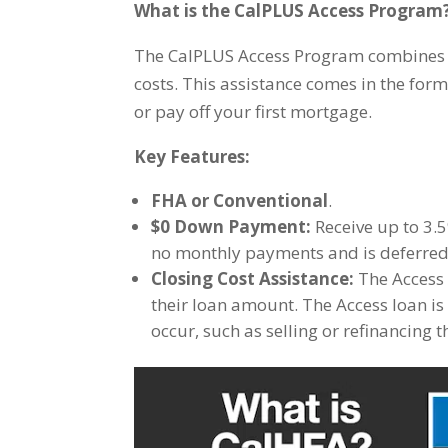
What is the CalPLUS Access Program
The CalPLUS Access Program combines a 
costs. This assistance comes in the for
or pay off your first mortgage.
Key Features:
FHA or Conventional
.
$0 Down Payment:
Receive up to 3.5
no monthly payments and is deferred u
Closing Cost Assistance:
The Access 
their loan amount. The Access loan is
occur, such as selling or refinancing 