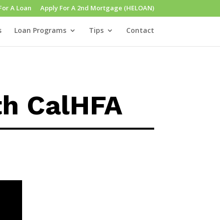
For A Loan
Apply For A 2nd Mortgage (HELOAN)
s
Loan Programs
Tips
Contact
th CalHFA