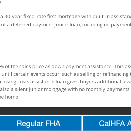
?
30-year fixed-rate first mortgage with built-in assista
m of a deferred payment junior loan, meaning no payments 
% of the sales price as down payment assistance. This ass
ntil certain events occur, such as selling or refinancing
closing costs assistance loan gives buyers additional ass
 also a silent junior mortgage with no monthly payments a
the home.