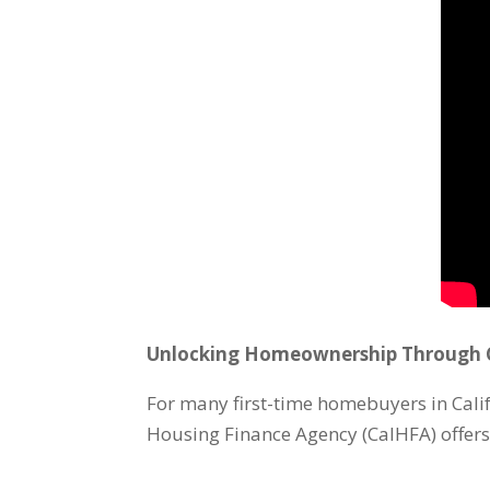
Unlocking Homeownership Through C
For many first-time homebuyers in Calif
Housing Finance Agency (CalHFA) offer