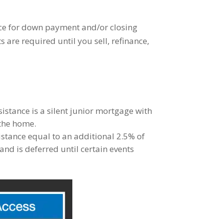
nce for down payment and/or closing
are required until you sell, refinance,
istance is a silent junior mortgage with
 the home.
istance equal to an additional 2.5% of
nd is deferred until certain events