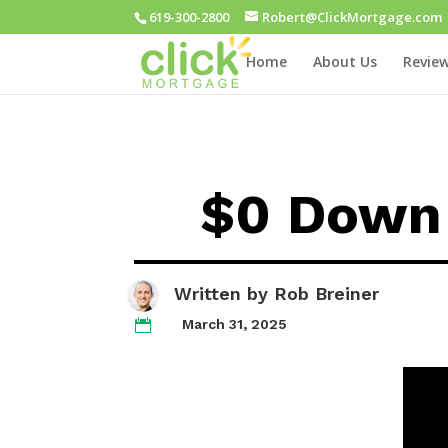
619-300-2800
Robert@ClickMortgage.com
Home
About Us
Review
$0 Down 
Written by
Rob Breiner
March 31, 2025
