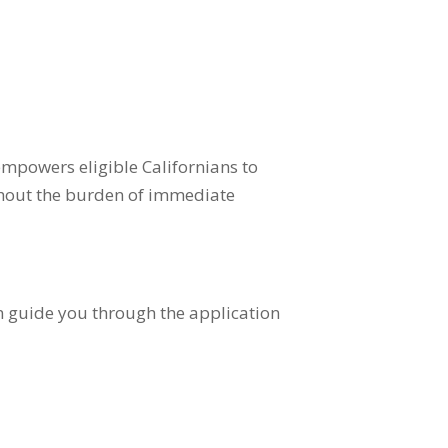
mpowers eligible Californians to
ithout the burden of immediate
n guide you through the application