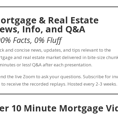
ortgage & Real Estate
ews, Info, and Q&A
0% Facts, 0% Fluff
ck and concise news, updates, and tips relevant to the
tgage and real estate market delivered in bite-size chunk
minutes or less! Q&A after each presentation.
end the live Zoom to ask your questions. Subscribe for inv
 to receive the recorded replays. Hosted every 2-3 weeks.
er 10 Minute Mortgage Vi