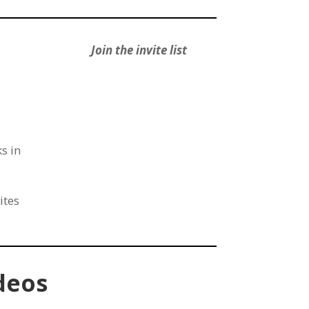
Join the invite list
s in
ites
deos