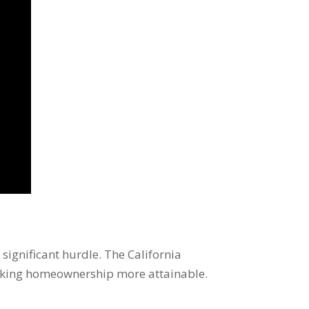
significant hurdle. The California
making homeownership more attainable.