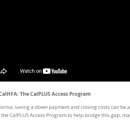
alHFA: The CalPLUS Access Program
ornia, saving a down payment and closing costs can be a 
s the CalPLUS Access Program to help bridge this gap, 