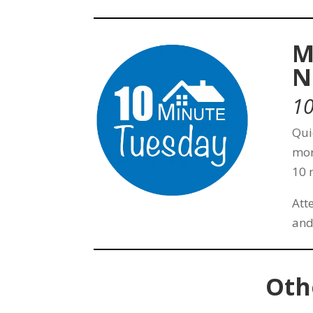
M
N
10
Qui
mor
10 
Att
and
Oth