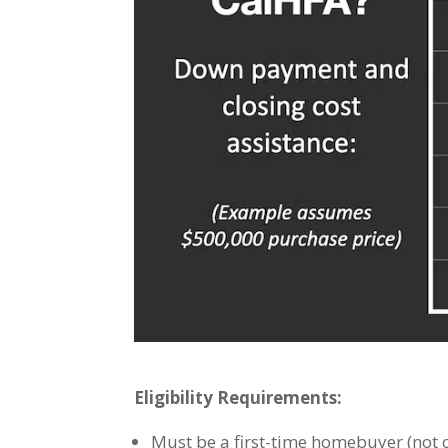
Eligibility Requirements:
Must be a first-time homebuyer (not o